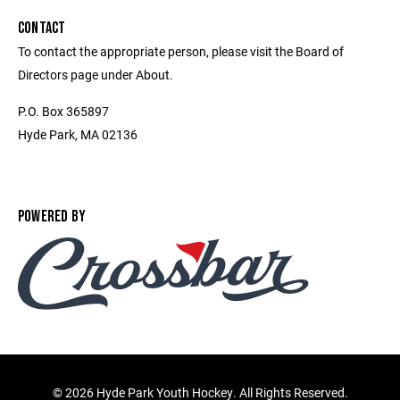
CONTACT
To contact the appropriate person, please visit the Board of
Directors page under About.
P.O. Box 365897
Hyde Park, MA 02136
POWERED BY
©
2026 Hyde Park Youth Hockey. All Rights Reserved.