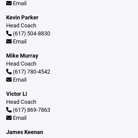
Email
Kevin Parker
Head Coach
(617) 504-8830
Email
Mike Murray
Head Coach
(617) 780-4542
Email
Victor Li
Head Coach
(617) 869-7863
Email
James Keenan