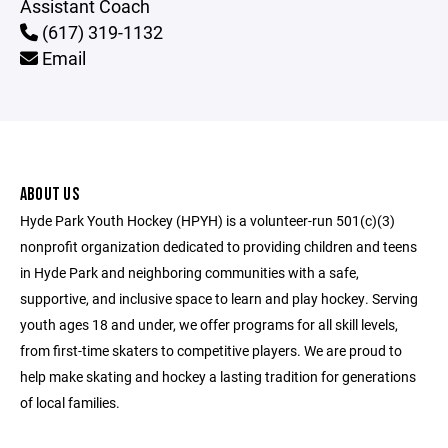
Assistant Coach
(617) 319-1132
Email
ABOUT US
Hyde Park Youth Hockey (HPYH) is a volunteer-run 501(c)(3)
nonprofit organization dedicated to providing children and teens
in Hyde Park and neighboring communities with a safe,
supportive, and inclusive space to learn and play hockey. Serving
youth ages 18 and under, we offer programs for all skill levels,
from first-time skaters to competitive players. We are proud to
help make skating and hockey a lasting tradition for generations
of local families.