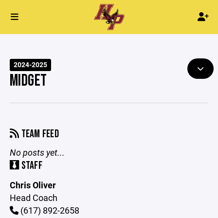
2024-2025
MIDGET
TEAM FEED
No posts yet...
STAFF
Chris Oliver
Head Coach
(617) 892-2658