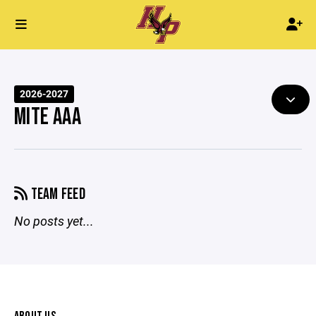
2026-2027
MITE AAA
TEAM FEED
No posts yet...