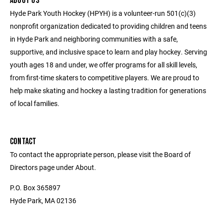
ABOUT US
Hyde Park Youth Hockey (HPYH) is a volunteer-run 501(c)(3)
nonprofit organization dedicated to providing children and teens
in Hyde Park and neighboring communities with a safe,
supportive, and inclusive space to learn and play hockey. Serving
youth ages 18 and under, we offer programs for all skill levels,
from first-time skaters to competitive players. We are proud to
help make skating and hockey a lasting tradition for generations
of local families.
CONTACT
To contact the appropriate person, please visit the Board of
Directors page under About.
P.O. Box 365897
Hyde Park, MA 02136