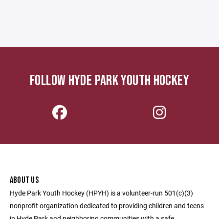
FOLLOW HYDE PARK YOUTH HOCKEY
ABOUT US
Hyde Park Youth Hockey (HPYH) is a volunteer-run 501(c)(3)
nonprofit organization dedicated to providing children and teens
in Hyde Park and neighboring communities with a safe,