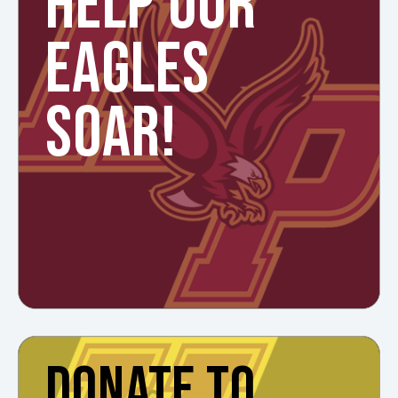
HELP OUR
EAGLES
SOAR!
DONATE TO