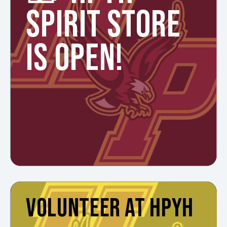
SPIRIT STORE
IS OPEN!
VOLUNTEER AT HPYH