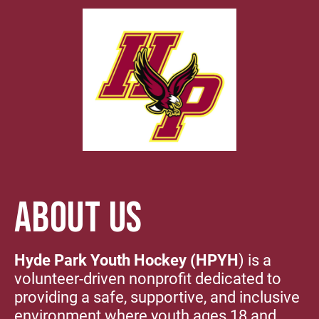
ABOUT US
Hyde Park Youth Hockey (HPYH
) is a
volunteer-driven nonprofit dedicated to
providing a safe, supportive, and inclusive
environment where youth ages 18 and