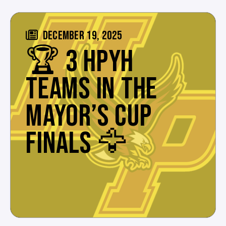
DECEMBER 19, 2025
🏆 3 HPYH
TEAMS IN THE
MAYOR’S CUP
FINALS 🦅