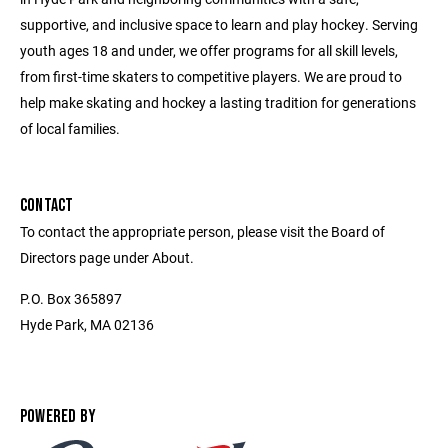
supportive, and inclusive space to learn and play hockey. Serving
youth ages 18 and under, we offer programs for all skill levels,
from first-time skaters to competitive players. We are proud to
help make skating and hockey a lasting tradition for generations
of local families.
CONTACT
To contact the appropriate person, please visit the Board of
Directors page under About.
P.O. Box 365897
Hyde Park, MA 02136
POWERED BY