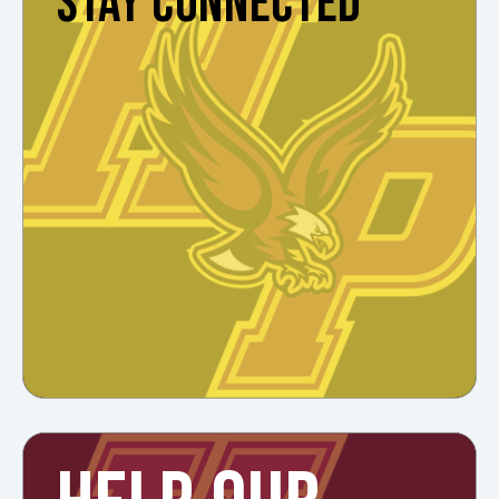
STAY CONNECTED