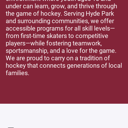
under can learn, grow, and thrive through
the game of hockey. Serving Hyde Park
and surrounding communities, we offer
accessible programs for all skill levels—
from first-time skaters to competitive
players—while fostering teamwork,
sportsmanship, and a love for the game.
We are proud to carry on a tradition of
hockey that connects generations of local
families.