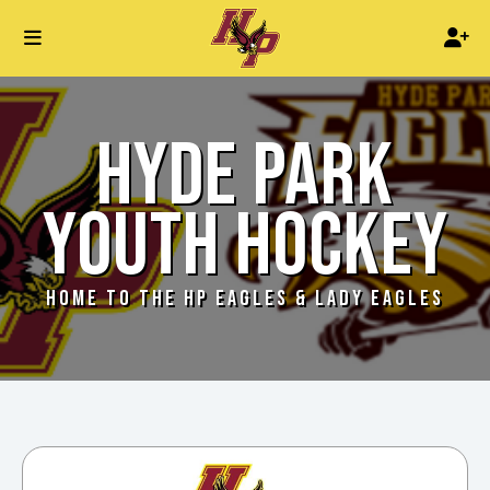
HYDE PARK
YOUTH HOCKEY
HOME TO THE HP EAGLES & LADY EAGLES