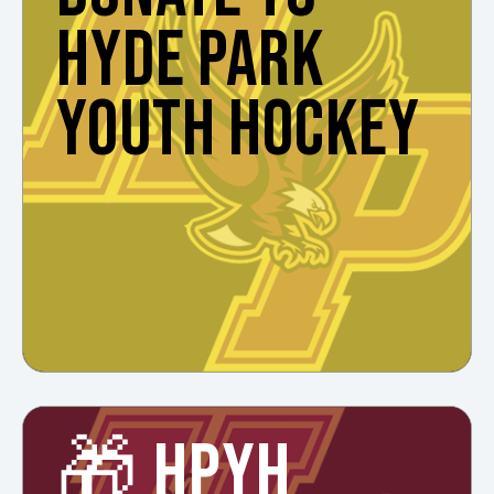
HYDE PARK
YOUTH HOCKEY
🎁 HPYH