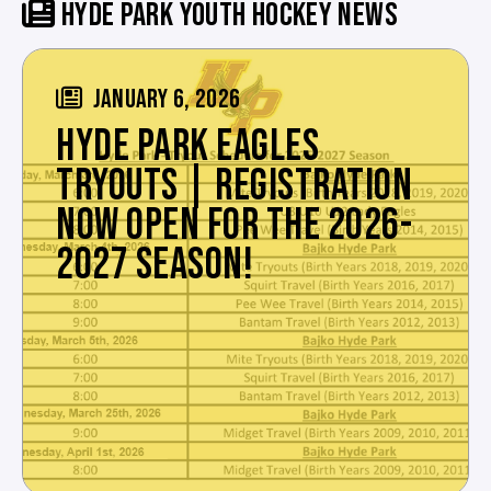
HYDE PARK YOUTH HOCKEY NEWS
JANUARY 6, 2026
HYDE PARK EAGLES
TRYOUTS | REGISTRATION
NOW OPEN FOR THE 2026-
2027 SEASON!