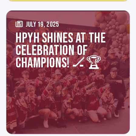
JULY 19, 2025
HPYH SHINES AT THE
CELEBRATION OF
CHAMPIONS! 🏒🏆