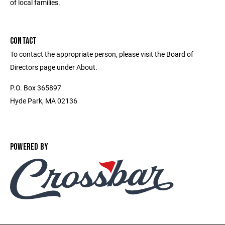
of local families.
CONTACT
To contact the appropriate person, please visit the Board of
Directors page under About.
P.O. Box 365897
Hyde Park, MA 02136
POWERED BY