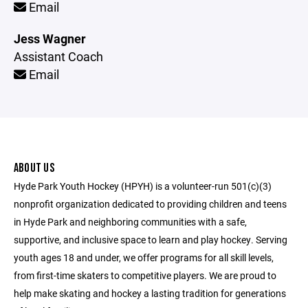
Email
Jess Wagner
Assistant Coach
Email
ABOUT US
Hyde Park Youth Hockey (HPYH) is a volunteer-run 501(c)(3)
nonprofit organization dedicated to providing children and teens
in Hyde Park and neighboring communities with a safe,
supportive, and inclusive space to learn and play hockey. Serving
youth ages 18 and under, we offer programs for all skill levels,
from first-time skaters to competitive players. We are proud to
help make skating and hockey a lasting tradition for generations