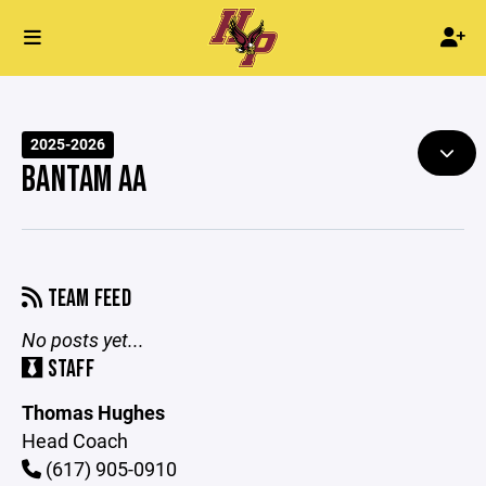
2025-2026
BANTAM AA
TEAM FEED
No posts yet...
STAFF
Thomas Hughes
Head Coach
(617) 905-0910