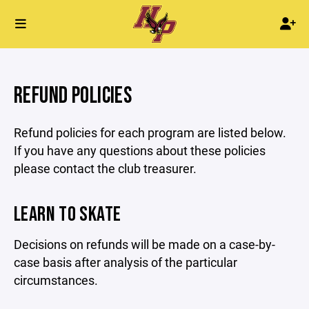
REFUND POLICIES
Refund policies for each program are listed below.
If you have any questions about these policies
please contact the club treasurer.
LEARN TO SKATE
Decisions on refunds will be made on a case-by-
case basis after analysis of the particular
circumstances.