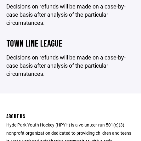
Decisions on refunds will be made on a case-by-
case basis after analysis of the particular
circumstances.
TOWN LINE LEAGUE
Decisions on refunds will be made on a case-by-
case basis after analysis of the particular
circumstances.
ABOUT US
Hyde Park Youth Hockey (HPYH) is a volunteer-run 501(c)(3)
nonprofit organization dedicated to providing children and teens