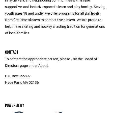
in Hyde Park and neighboring communities with a safe,
supportive, and inclusive space to learn and play hockey. Serving
youth ages 18 and under, we offer programs for all skill levels,
from first-time skaters to competitive players. We are proud to
help make skating and hockey a lasting tradition for generations
of local families.
CONTACT
To contact the appropriate person, please visit the Board of
Directors page under About.
P.O. Box 365897
Hyde Park, MA 02136
POWERED BY