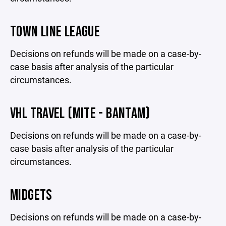
TOWN LINE LEAGUE
Decisions on refunds will be made on a case-by-
case basis after analysis of the particular
circumstances.
VHL TRAVEL (MITE - BANTAM)
Decisions on refunds will be made on a case-by-
case basis after analysis of the particular
circumstances.
MIDGETS
Decisions on refunds will be made on a case-by-