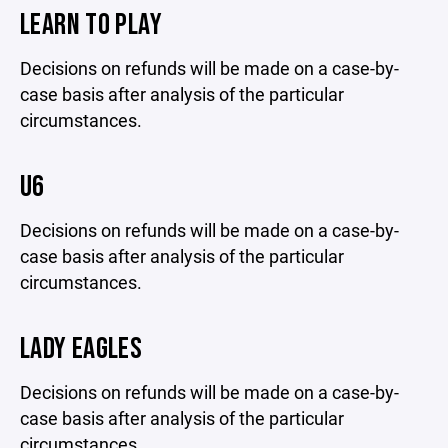
LEARN TO PLAY
Decisions on refunds will be made on a case-by-
case basis after analysis of the particular
circumstances.
U6
Decisions on refunds will be made on a case-by-
case basis after analysis of the particular
circumstances.
LADY EAGLES
Decisions on refunds will be made on a case-by-
case basis after analysis of the particular
circumstances.