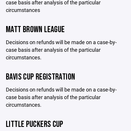
case basis after analysis of the particular
circumstances
MATT BROWN LEAGUE
Decisions on refunds will be made on a case-by-
case basis after analysis of the particular
circumstances.
BAVIS CUP REGISTRATION
Decisions on refunds will be made on a case-by-
case basis after analysis of the particular
circumstances.
LITTLE PUCKERS CUP