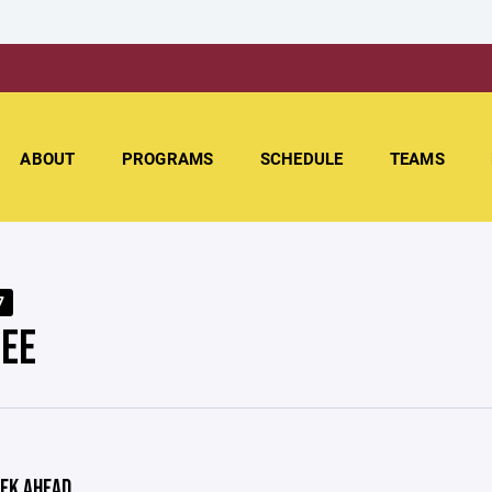
ABOUT
PROGRAMS
SCHEDULE
TEAMS
7
EE
EK AHEAD