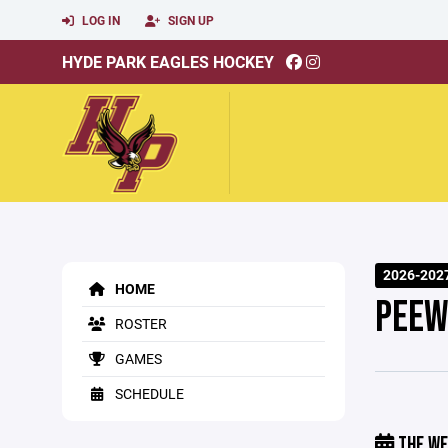
LOG IN
SIGN UP
HYDE PARK EAGLES HOCKEY
2026-202
HOME
PEEW
ROSTER
GAMES
SCHEDULE
THE WE