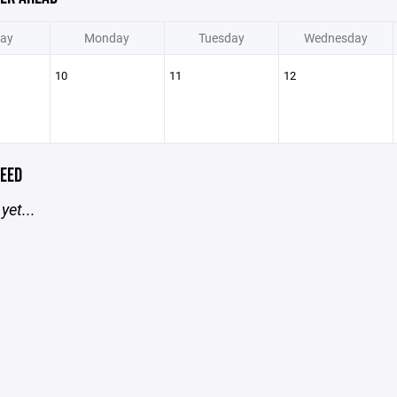
ay
Monday
Tuesday
Wednesday
10
11
12
EED
yet...