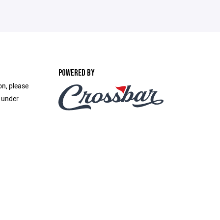
POWERED BY
on, please
e under