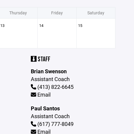
Thursday
Friday
Saturday
13
14
15
STAFF
Brian Swenson
Assistant Coach
(413) 822-6645
Email
Paul Santos
Assistant Coach
(617) 777-8049
Email