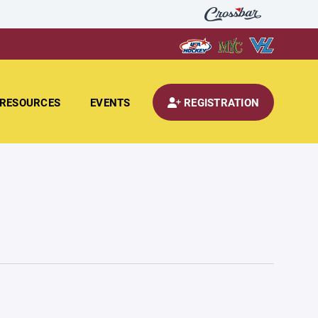
RESOURCES
EVENTS
REGISTRATION