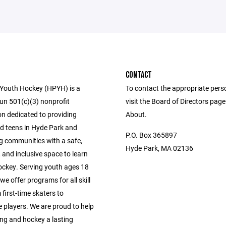
CONTACT
Youth Hockey (HPYH) is a
To contact the appropriate pers
run 501(c)(3) nonprofit
visit the Board of Directors pag
on dedicated to providing
About.
nd teens in Hyde Park and
P.O. Box 365897
g communities with a safe,
Hyde Park, MA 02136
 and inclusive space to learn
ockey. Serving youth ages 18
we offer programs for all skill
 first-time skaters to
 players. We are proud to help
ng and hockey a lasting