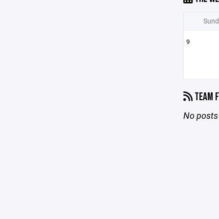
Sund
9
TEAM F
No posts 