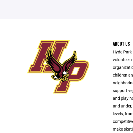
ABOUT US
Hyde Park 
volunteer-
organizati
children a
neighborin
supportive,
and play h
and under, 
levels, from
competitive
make skati