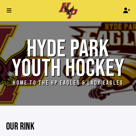
HYDE PARK
YOUTH HOCKEY
HOME TO THE HP EAGLES & LADY EAGLES
OUR RINK