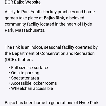
DCR Bajko Website
All Hyde Park Youth Hockey practices and home
games take place at
Bajko Rink
, a beloved
community facility located in the heart of Hyde
Park, Massachusetts.
The rink is an indoor, seasonal facility operated by
the Department of Conservation and Recreation
(DCR). It offers:
Full-size ice surface
On-site parking
Spectator area
Accessible locker rooms
Wheelchair accessible
Bajko has been home to generations of Hyde Park