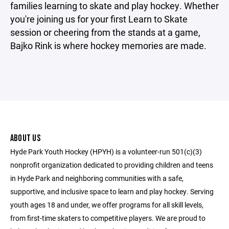
families learning to skate and play hockey. Whether
you're joining us for your first Learn to Skate
session or cheering from the stands at a game,
Bajko Rink is where hockey memories are made.
ABOUT US
Hyde Park Youth Hockey (HPYH) is a volunteer-run 501(c)(3)
nonprofit organization dedicated to providing children and teens
in Hyde Park and neighboring communities with a safe,
supportive, and inclusive space to learn and play hockey. Serving
youth ages 18 and under, we offer programs for all skill levels,
from first-time skaters to competitive players. We are proud to