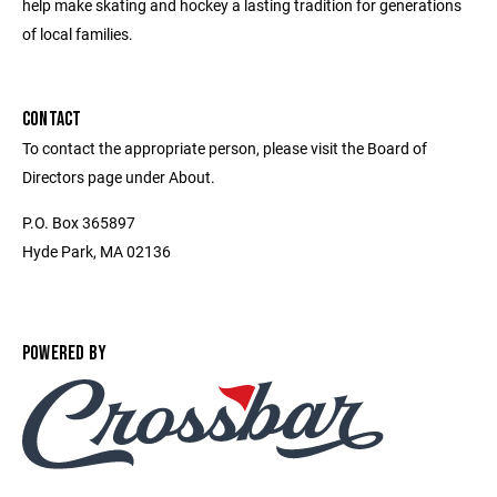
help make skating and hockey a lasting tradition for generations
of local families.
CONTACT
To contact the appropriate person, please visit the Board of
Directors page under About.
P.O. Box 365897
Hyde Park, MA 02136
POWERED BY