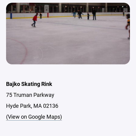
Bajko Skating Rink
75 Truman Parkway
Hyde Park, MA 02136
(View on Google Maps)