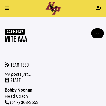
2024-2025
MITE AAA
TEAM FEED
No posts yet...
STAFF
Bobby Noonan
Head Coach
(617) 308-3653