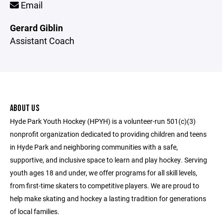
Email
Gerard Giblin
Assistant Coach
ABOUT US
Hyde Park Youth Hockey (HPYH) is a volunteer-run 501(c)(3)
nonprofit organization dedicated to providing children and teens
in Hyde Park and neighboring communities with a safe,
supportive, and inclusive space to learn and play hockey. Serving
youth ages 18 and under, we offer programs for all skill levels,
from first-time skaters to competitive players. We are proud to
help make skating and hockey a lasting tradition for generations
of local families.