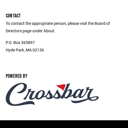
CONTACT
To contact the appropriate person, please visit the Board of
Directors page under About.
P.O. Box 365897
Hyde Park, MA 02136
POWERED BY