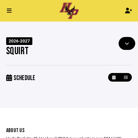
2026-2027
SQUIRT
SCHEDULE
ABOUT US