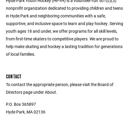
Hyde Park Youth Hockey (HPYH) is a volunteer-run 501(c)(3)
nonprofit organization dedicated to providing children and teens
in Hyde Park and neighboring communities with a safe,
supportive, and inclusive space to learn and play hockey. Serving
youth ages 18 and under, we offer programs for all skill levels,
from first-time skaters to competitive players. We are proud to
help make skating and hockey a lasting tradition for generations
of local families.
CONTACT
To contact the appropriate person, please visit the Board of
Directors page under About.
P.O. Box 365897
Hyde Park, MA 02136