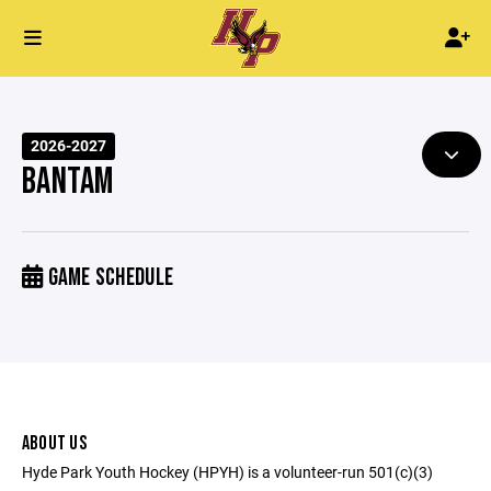
2026-2027
BANTAM
GAME SCHEDULE
ABOUT US
Hyde Park Youth Hockey (HPYH) is a volunteer-run 501(c)(3)