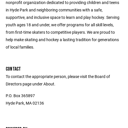
nonprofit organization dedicated to providing children and teens
in Hyde Park and neighboring communities with a safe,
supportive, and inclusive space to learn and play hockey. Serving
youth ages 18 and under, we offer programs for all skill levels,
from first-time skaters to competitive players. We are proud to
help make skating and hockey a lasting tradition for generations
of local families.
CONTACT
To contact the appropriate person, please visit the Board of
Directors page under About.
P.O. Box 365897
Hyde Park, MA 02136