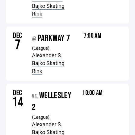
Bajko Skating
Rink
DEC
7:00 AM
PARKWAY 7
@
7
(League)
Alexander S.
Bajko Skating
Rink
DEC
10:00 AM
WELLESLEY
VS.
14
2
(League)
Alexander S.
Bajko Skating