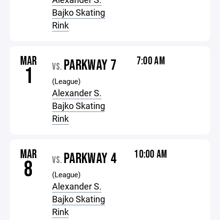
Bajko Skating
Rink
MAR
7:00 AM
PARKWAY 7
VS.
1
(League)
Alexander S.
Bajko Skating
Rink
MAR
10:00 AM
PARKWAY 4
VS.
8
(League)
Alexander S.
Bajko Skating
Rink