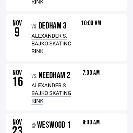
RINK
NOV
10:00 AM
DEDHAM 3
VS.
9
ALEXANDER S.
BAJKO SKATING
RINK
NOV
7:00 AM
NEEDHAM 2
VS.
16
ALEXANDER S.
BAJKO SKATING
RINK
NOV
9:00 AM
WESWOOD 1
@
23