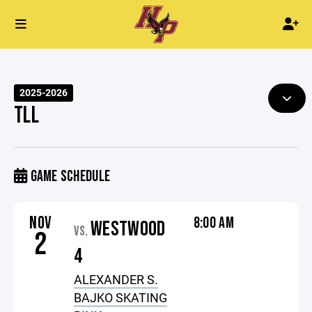
2025-2026
TLL
GAME SCHEDULE
NOV
8:00 AM
WESTWOOD
VS.
2
4
ALEXANDER S.
BAJKO SKATING