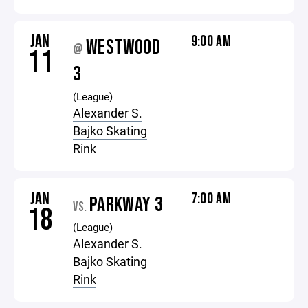
JAN
9:00 AM
WESTWOOD
@
11
3
(League)
Alexander S.
Bajko Skating
Rink
JAN
7:00 AM
PARKWAY 3
VS.
18
(League)
Alexander S.
Bajko Skating
Rink