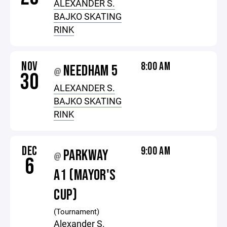
ALEXANDER S.
BAJKO SKATING
RINK
NOV
8:00 AM
NEEDHAM 5
@
30
ALEXANDER S.
BAJKO SKATING
RINK
DEC
9:00 AM
PARKWAY
@
6
A1 (MAYOR'S
CUP)
(Tournament)
Alexander S.