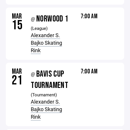
MAR
7:00 AM
NORWOOD 1
@
15
(League)
Alexander S.
Bajko Skating
Rink
MAR
7:00 AM
BAVIS CUP
@
21
TOURNAMENT
(Tournament)
Alexander S.
Bajko Skating
Rink