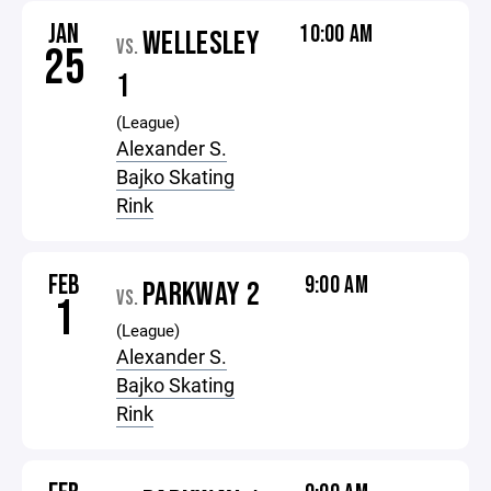
JAN
10:00 AM
WELLESLEY
VS.
25
1
(League)
Alexander S.
Bajko Skating
Rink
FEB
9:00 AM
PARKWAY 2
VS.
1
(League)
Alexander S.
Bajko Skating
Rink