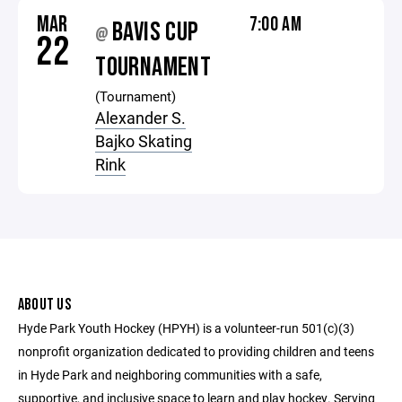
MAR
7:00 AM
BAVIS CUP
@
22
TOURNAMENT
(Tournament)
Alexander S.
Bajko Skating
Rink
ABOUT US
Hyde Park Youth Hockey (HPYH) is a volunteer-run 501(c)(3)
nonprofit organization dedicated to providing children and teens
in Hyde Park and neighboring communities with a safe,
supportive, and inclusive space to learn and play hockey. Serving