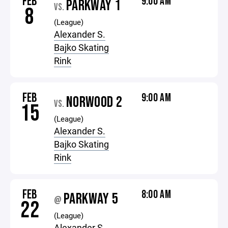
FEB
9:00 AM
PARKWAY 1
VS.
8
(League)
Alexander S.
Bajko Skating
Rink
FEB
9:00 AM
NORWOOD 2
VS.
15
(League)
Alexander S.
Bajko Skating
Rink
FEB
8:00 AM
PARKWAY 5
@
22
(League)
Alexander S.