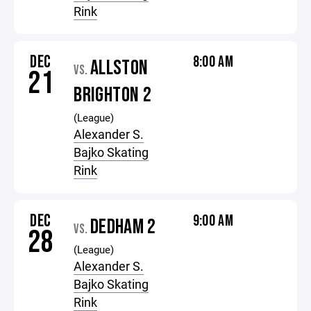
Rink
DEC
8:00 AM
ALLSTON
VS.
21
BRIGHTON 2
(League)
Alexander S.
Bajko Skating
Rink
DEC
9:00 AM
DEDHAM 2
VS.
28
(League)
Alexander S.
Bajko Skating
Rink