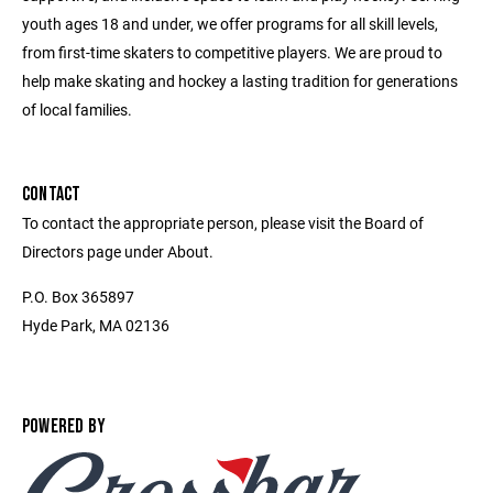
youth ages 18 and under, we offer programs for all skill levels,
from first-time skaters to competitive players. We are proud to
help make skating and hockey a lasting tradition for generations
of local families.
CONTACT
To contact the appropriate person, please visit the Board of
Directors page under About.
P.O. Box 365897
Hyde Park, MA 02136
POWERED BY