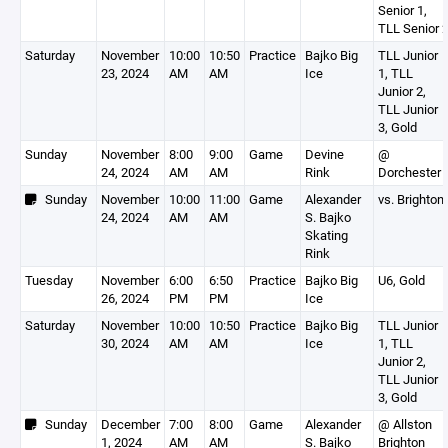
Senior 1,
TLL Senior 
Saturday
November
10:00
10:50
Practice
Bajko Big
TLL Junior
23, 2024
AM
AM
Ice
1, TLL
Junior 2,
TLL Junior
3, Gold
Sunday
November
8:00
9:00
Game
Devine
@
24, 2024
AM
AM
Rink
Dorchester
Sunday
November
10:00
11:00
Game
Alexander
vs. Brighton
24, 2024
AM
AM
S. Bajko
Skating
Rink
Tuesday
November
6:00
6:50
Practice
Bajko Big
U6, Gold
26, 2024
PM
PM
Ice
Saturday
November
10:00
10:50
Practice
Bajko Big
TLL Junior
30, 2024
AM
AM
Ice
1, TLL
Junior 2,
TLL Junior
3, Gold
Sunday
December
7:00
8:00
Game
Alexander
@ Allston
1, 2024
AM
AM
S. Bajko
Brighton