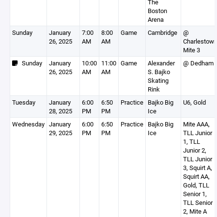
The
Boston
Arena
Sunday
January
7:00
8:00
Game
Cambridge
@
26, 2025
AM
AM
Charlestow
Mite 3
Sunday
January
10:00
11:00
Game
Alexander
@ Dedham
26, 2025
AM
AM
S. Bajko
Skating
Rink
Tuesday
January
6:00
6:50
Practice
Bajko Big
U6, Gold
28, 2025
PM
PM
Ice
Wednesday
January
6:00
6:50
Practice
Bajko Big
Mite AAA,
29, 2025
PM
PM
Ice
TLL Junior
1, TLL
Junior 2,
TLL Junior
3, Squirt A,
Squirt AA,
Gold, TLL
Senior 1,
TLL Senior
2, Mite A