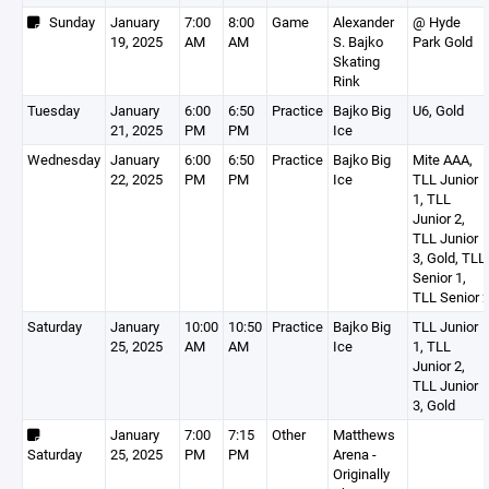
Sunday
January
7:00
8:00
Game
Alexander
@ Hyde
19, 2025
AM
AM
S. Bajko
Park Gold
Skating
Rink
Tuesday
January
6:00
6:50
Practice
Bajko Big
U6, Gold
21, 2025
PM
PM
Ice
Wednesday
January
6:00
6:50
Practice
Bajko Big
Mite AAA,
22, 2025
PM
PM
Ice
TLL Junior
1, TLL
Junior 2,
TLL Junior
3, Gold, TLL
Senior 1,
TLL Senior 
Saturday
January
10:00
10:50
Practice
Bajko Big
TLL Junior
25, 2025
AM
AM
Ice
1, TLL
Junior 2,
TLL Junior
3, Gold
January
7:00
7:15
Other
Matthews
Saturday
25, 2025
PM
PM
Arena -
Originally