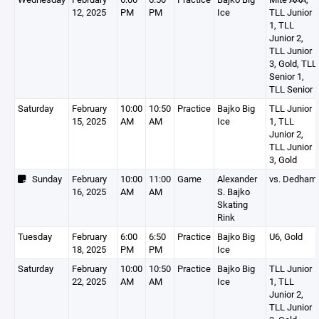
12, 2025
PM
PM
Ice
TLL Junior
1, TLL
Junior 2,
TLL Junior
3, Gold, TLL
Senior 1,
TLL Senior 
Saturday
February
10:00
10:50
Practice
Bajko Big
TLL Junior
15, 2025
AM
AM
Ice
1, TLL
Junior 2,
TLL Junior
3, Gold
Sunday
February
10:00
11:00
Game
Alexander
vs. Dedham
16, 2025
AM
AM
S. Bajko
Skating
Rink
Tuesday
February
6:00
6:50
Practice
Bajko Big
U6, Gold
18, 2025
PM
PM
Ice
Saturday
February
10:00
10:50
Practice
Bajko Big
TLL Junior
22, 2025
AM
AM
Ice
1, TLL
Junior 2,
TLL Junior