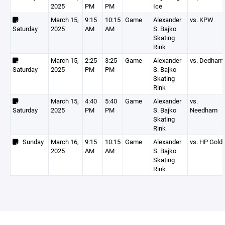
2025
PM
PM
Ice
March 15,
9:15
10:15
Game
Alexander
vs. KPW
Saturday
2025
AM
AM
S. Bajko
Skating
Rink
March 15,
2:25
3:25
Game
Alexander
vs. Dedham
Saturday
2025
PM
PM
S. Bajko
Skating
Rink
March 15,
4:40
5:40
Game
Alexander
vs.
Saturday
2025
PM
PM
S. Bajko
Needham
Skating
Rink
Sunday
March 16,
9:15
10:15
Game
Alexander
vs. HP Gold
2025
AM
AM
S. Bajko
Skating
Rink