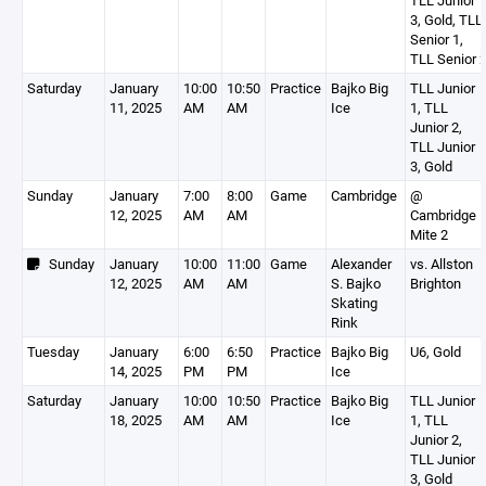
TLL Junior
3, Gold, TLL
Senior 1,
TLL Senior 
Saturday
January
10:00
10:50
Practice
Bajko Big
TLL Junior
11, 2025
AM
AM
Ice
1, TLL
Junior 2,
TLL Junior
3, Gold
Sunday
January
7:00
8:00
Game
Cambridge
@
12, 2025
AM
AM
Cambridge
Mite 2
Sunday
January
10:00
11:00
Game
Alexander
vs. Allston
12, 2025
AM
AM
S. Bajko
Brighton
Skating
Rink
Tuesday
January
6:00
6:50
Practice
Bajko Big
U6, Gold
14, 2025
PM
PM
Ice
Saturday
January
10:00
10:50
Practice
Bajko Big
TLL Junior
18, 2025
AM
AM
Ice
1, TLL
Junior 2,
TLL Junior
3, Gold