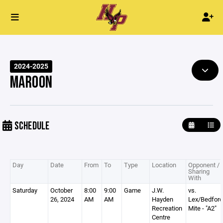
2024-2025
MAROON
SCHEDULE
Day
Date
From
To
Type
Location
Opponent /
Sharing
With
Saturday
October
8:00
9:00
Game
J.W.
vs.
26, 2024
AM
AM
Hayden
Lex/Bedford
Recreation
Mite - "A2"
Centre