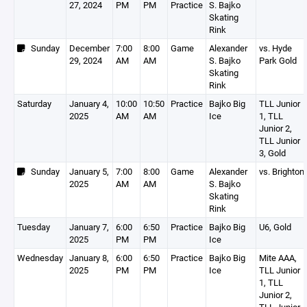
27, 2024
PM
PM
Practice
S. Bajko
Skating
Rink
Sunday
December
7:00
8:00
Game
Alexander
vs. Hyde
29, 2024
AM
AM
S. Bajko
Park Gold
Skating
Rink
Saturday
January 4,
10:00
10:50
Practice
Bajko Big
TLL Junior
2025
AM
AM
Ice
1, TLL
Junior 2,
TLL Junior
3, Gold
Sunday
January 5,
7:00
8:00
Game
Alexander
vs. Brighton
2025
AM
AM
S. Bajko
Skating
Rink
Tuesday
January 7,
6:00
6:50
Practice
Bajko Big
U6, Gold
2025
PM
PM
Ice
Wednesday
January 8,
6:00
6:50
Practice
Bajko Big
Mite AAA,
2025
PM
PM
Ice
TLL Junior
1, TLL
Junior 2,