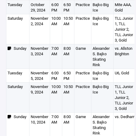
Tuesday
October
6:00
6:50
Practice
Bajko Big
Mite AAA,
29, 2024
PM
PM
Ice
Gold
Saturday
November
10:00
10:50
Practice
Bajko Big
TLL Junior
2, 2024
AM
AM
Ice
1, TLL
Junior 2,
TLL Junior
3, Gold
Sunday
November
7:00
8:00
Game
Alexander
vs. Allston
3, 2024
AM
AM
S. Bajko
Brighton
Skating
Rink
Tuesday
November
6:00
6:50
Practice
Bajko Big
U6, Gold
5, 2024
PM
PM
Ice
Saturday
November
10:00
10:50
Practice
Bajko Big
TLL Junior
9, 2024
AM
AM
Ice
1, TLL
Junior 2,
TLL Junior
3, Gold
Sunday
November
7:00
8:00
Game
Alexander
vs. Dedham
10, 2024
AM
AM
S. Bajko
Skating
Rink