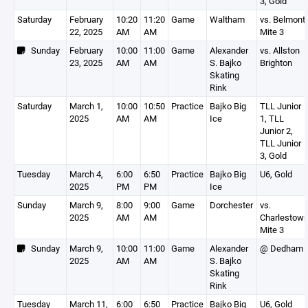
3, Gold
Saturday
February
10:20
11:20
Game
Waltham
vs. Belmont
22, 2025
AM
AM
Mite 3
Sunday
February
10:00
11:00
Game
Alexander
vs. Allston
23, 2025
AM
AM
S. Bajko
Brighton
Skating
Rink
Saturday
March 1,
10:00
10:50
Practice
Bajko Big
TLL Junior
2025
AM
AM
Ice
1, TLL
Junior 2,
TLL Junior
3, Gold
Tuesday
March 4,
6:00
6:50
Practice
Bajko Big
U6, Gold
2025
PM
PM
Ice
Sunday
March 9,
8:00
9:00
Game
Dorchester
vs.
2025
AM
AM
Charlestow
Mite 3
Sunday
March 9,
10:00
11:00
Game
Alexander
@ Dedham
2025
AM
AM
S. Bajko
Skating
Rink
Tuesday
March 11,
6:00
6:50
Practice
Bajko Big
U6, Gold