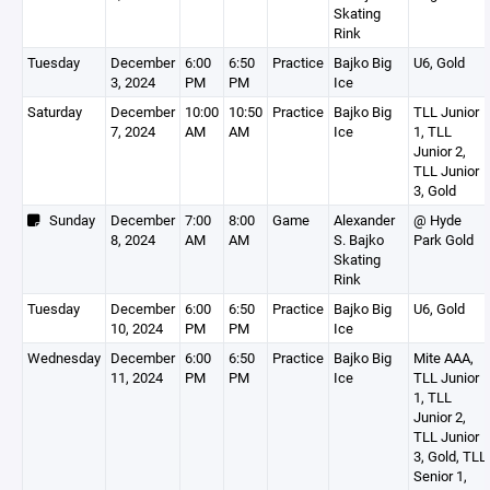
Skating
Rink
Tuesday
December
6:00
6:50
Practice
Bajko Big
U6, Gold
3, 2024
PM
PM
Ice
Saturday
December
10:00
10:50
Practice
Bajko Big
TLL Junior
7, 2024
AM
AM
Ice
1, TLL
Junior 2,
TLL Junior
3, Gold
Sunday
December
7:00
8:00
Game
Alexander
@ Hyde
8, 2024
AM
AM
S. Bajko
Park Gold
Skating
Rink
Tuesday
December
6:00
6:50
Practice
Bajko Big
U6, Gold
10, 2024
PM
PM
Ice
Wednesday
December
6:00
6:50
Practice
Bajko Big
Mite AAA,
11, 2024
PM
PM
Ice
TLL Junior
1, TLL
Junior 2,
TLL Junior
3, Gold, TLL
Senior 1,