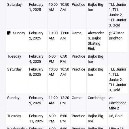
Saturday
February
10:00
10:50
Practice
Bajko Big
TLL Junior
1, 2025
AM
AM
Ice
1, TLL
Junior 2,
TLL Junior
3, Gold
Sunday
February
10:00
11:00
Game
Alexander
@ Allston
2, 2025
AM
AM
S. Bajko
Brighton
Skating
Rink
Tuesday
February
6:00
6:50
Practice
Bajko Big
4, 2025
PM
PM
Ice
Saturday
February
10:00
10:50
Practice
Bajko Big
TLL Junior
8, 2025
AM
AM
Ice
1, TLL
Junior 2,
TLL Junior
3, Gold
Sunday
February
11:20
12:20
Game
Cambridge
vs.
9, 2025
AM
PM
Cambridge
Mite 2
Tuesday
February
6:00
6:50
Practice
Bajko Big
U6, Gold
11, 2025
PM
PM
Ice
Wednesday
February
6:00
6:50
Practice
Bajko Big
Mite AAA,