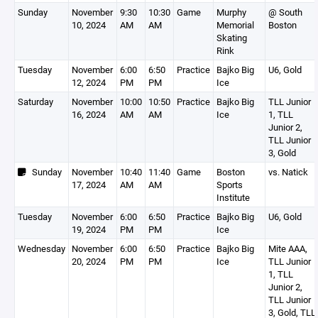
Sunday
November
9:30
10:30
Game
Murphy
@ South
10, 2024
AM
AM
Memorial
Boston
Skating
Rink
Tuesday
November
6:00
6:50
Practice
Bajko Big
U6, Gold
12, 2024
PM
PM
Ice
Saturday
November
10:00
10:50
Practice
Bajko Big
TLL Junior
16, 2024
AM
AM
Ice
1, TLL
Junior 2,
TLL Junior
3, Gold
Sunday
November
10:40
11:40
Game
Boston
vs. Natick
17, 2024
AM
AM
Sports
Institute
Tuesday
November
6:00
6:50
Practice
Bajko Big
U6, Gold
19, 2024
PM
PM
Ice
Wednesday
November
6:00
6:50
Practice
Bajko Big
Mite AAA,
20, 2024
PM
PM
Ice
TLL Junior
1, TLL
Junior 2,
TLL Junior
3, Gold, TLL