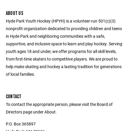
ABOUT US
Hyde Park Youth Hockey (HPYH) is a volunteer-run 501(c)(3)
nonprofit organization dedicated to providing children and teens
in Hyde Park and neighboring communities with a safe,
supportive, and inclusive space to learn and play hockey. Serving
youth ages 18 and under, we offer programs for all skill levels,
from first-time skaters to competitive players. We are proud to
help make skating and hockey a lasting tradition for generations
of local families.
CONTACT
To contact the appropriate person, please visit the Board of
Directors page under About.
P.O. Box 365897