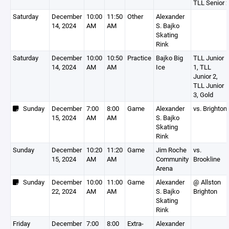
TLL Senior 
Saturday
December
10:00
11:50
Other
Alexander
14, 2024
AM
AM
S. Bajko
Skating
Rink
Saturday
December
10:00
10:50
Practice
Bajko Big
TLL Junior
14, 2024
AM
AM
Ice
1, TLL
Junior 2,
TLL Junior
3, Gold
Sunday
December
7:00
8:00
Game
Alexander
vs. Brighton
15, 2024
AM
AM
S. Bajko
Skating
Rink
Sunday
December
10:20
11:20
Game
Jim Roche
vs.
15, 2024
AM
AM
Community
Brookline
Arena
Sunday
December
10:00
11:00
Game
Alexander
@ Allston
22, 2024
AM
AM
S. Bajko
Brighton
Skating
Rink
Friday
December
7:00
8:00
Extra-
Alexander